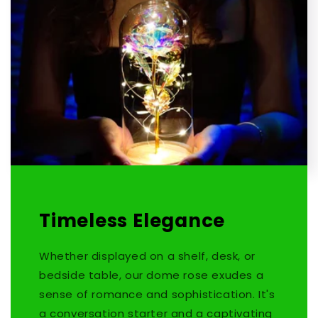
Timeless Elegance
Whether displayed on a shelf, desk, or
bedside table, our dome rose exudes a
sense of romance and sophistication. It's
a conversation starter and a captivating