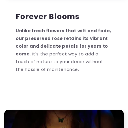
Forever Blooms
Unlike fresh flowers that wilt and fade,
our preserved rose retains its vibrant
color and delicate petals for years to
come.
It's the perfect way to add a
touch of nature to your decor without
the hassle of maintenance.