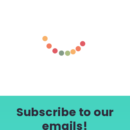
Subscribe to our
emails!