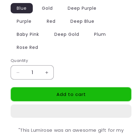
Blue
Gold
Deep Purple
Purple
Red
Deep Blue
Baby Pink
Deep Gold
Plum
Rose Red
Quantity
Decrease
Increase
quantity
quantity
for
for
Add to cart
Eternal
Eternal
LumiRose
LumiRose
"This Lumirose was an awesome gift for my