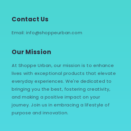
Contact Us
Email: info@shoppeurban.com
Our Mission
At Shoppe Urban, our mission is to enhance
lives with exceptional products that elevate
everyday experiences. We're dedicated to
bringing you the best, fostering creativity,
and making a positive impact on your
journey. Join us in embracing a lifestyle of
purpose and innovation.