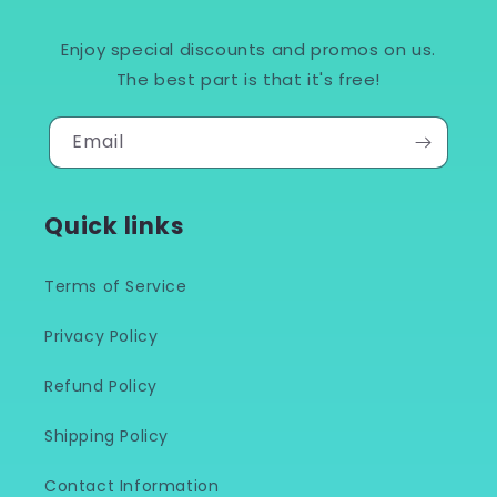
Enjoy special discounts and promos on us.
The best part is that it's free!
Email
Quick links
Terms of Service
Privacy Policy
Refund Policy
Shipping Policy
Contact Information