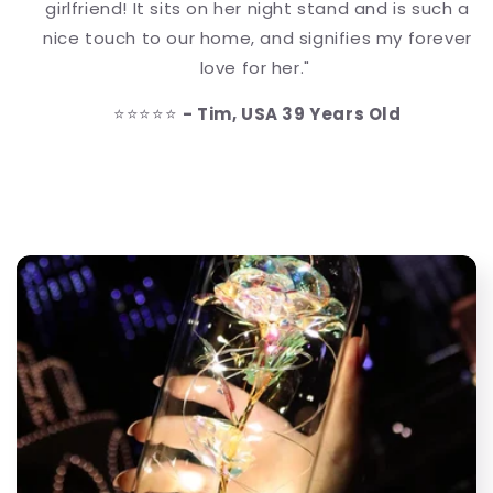
girlfriend! It sits on her night stand and is such a
nice touch to our home, and signifies my forever
love for her."
⭐⭐⭐⭐⭐
- Tim, USA 39 Years Old