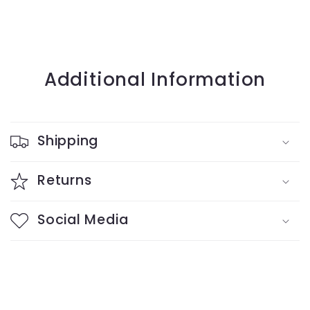
Additional Information
Shipping
Returns
Social Media