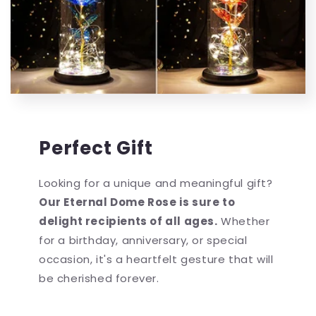
Perfect Gift
Looking for a unique and meaningful gift?
Our Eternal Dome Rose is sure to
delight recipients of all ages.
Whether
for a birthday, anniversary, or special
occasion, it's a heartfelt gesture that will
be cherished forever.