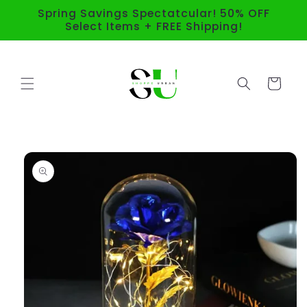
Skip to
Spring Savings Spectatcular! 50% OFF
content
Select Items + FREE Shipping!
Cart
Skip to
product
information