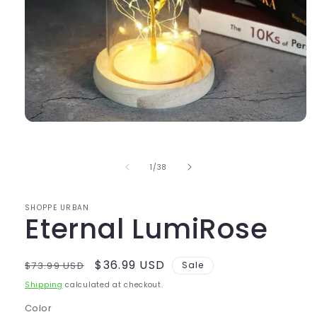
Open
media
1
in
of
1
/
38
modal
SHOPPE URBAN
Eternal LumiRose
Regular
Sale
$36.99 USD
$73.99 USD
Sale
price
price
Shipping
calculated at checkout.
Color