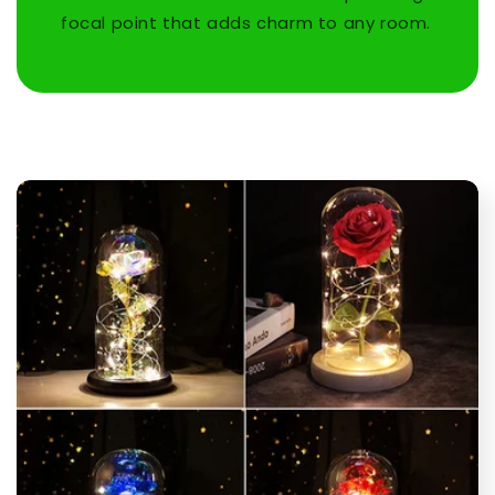
focal point that adds charm to any room.