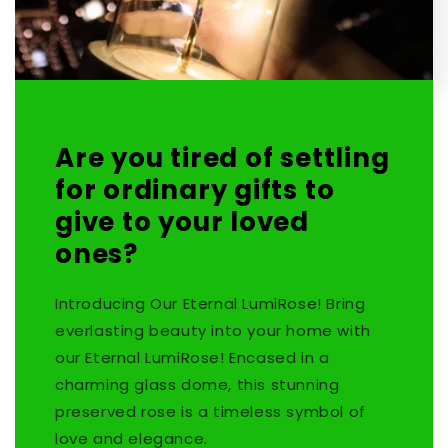
Are you tired of settling
for ordinary gifts to
give to your loved
ones?
Introducing Our Eternal LumiRose! Bring
everlasting beauty into your home with
our Eternal LumiRose! Encased in a
charming glass dome, this stunning
preserved rose is a timeless symbol of
love and elegance.