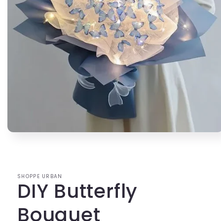
Open
media
1
in
modal
SHOPPE URBAN
DIY Butterfly
Bouquet