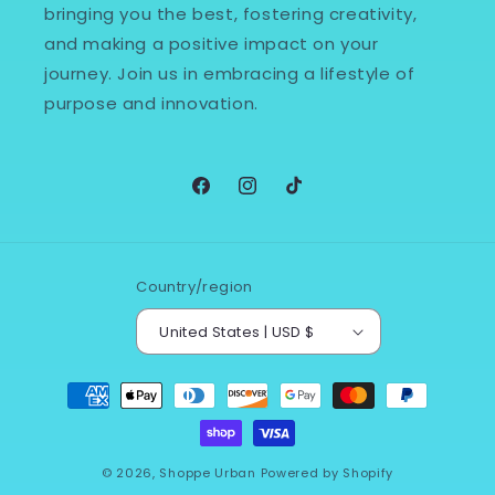
bringing you the best, fostering creativity,
and making a positive impact on your
journey. Join us in embracing a lifestyle of
purpose and innovation.
Facebook
Instagram
TikTok
Country/region
United States | USD $
Payment
methods
© 2026,
Shoppe Urban
Powered by Shopify