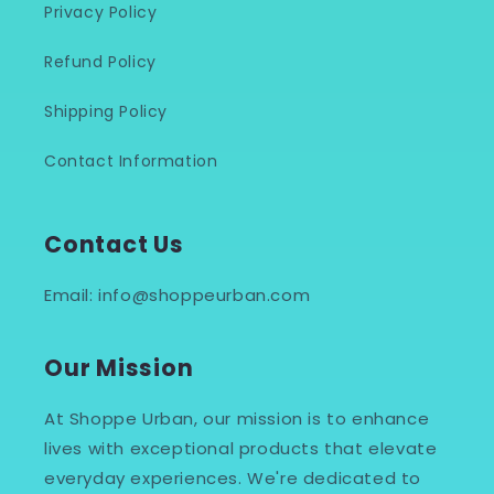
Privacy Policy
Refund Policy
Shipping Policy
Contact Information
Contact Us
Email: info@shoppeurban.com
Our Mission
At Shoppe Urban, our mission is to enhance
lives with exceptional products that elevate
everyday experiences. We're dedicated to