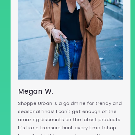
Megan W.
Shoppe Urban is a goldmine for trendy and
seasonal finds! I can't get enough of the
amazing discounts on the latest products.
It's like a treasure hunt every time I shop