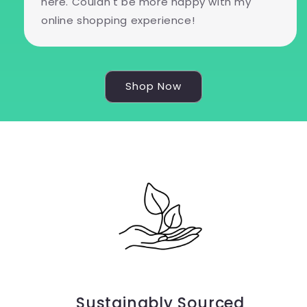
here. Couldn't be more happy with my
online shopping experience!
Shop Now
Sustainably Sourced