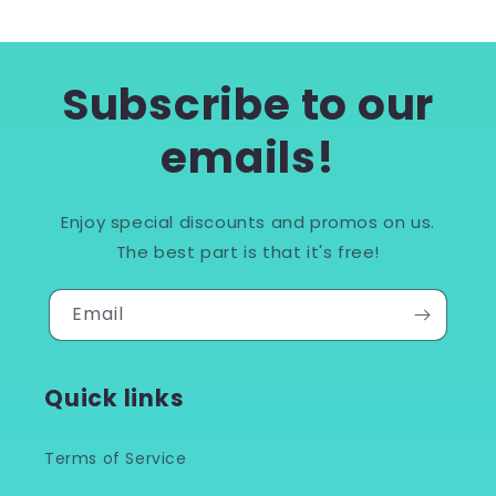
Subscribe to our
emails!
Enjoy special discounts and promos on us.
The best part is that it's free!
Email
Quick links
Terms of Service