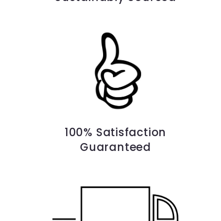
100% Satisfaction
Guaranteed