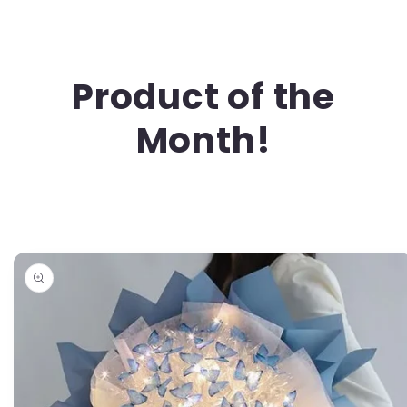
Product of the
Month!
Skip to
product
information