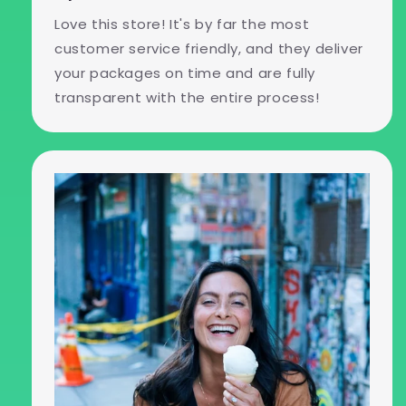
Love this store! It's by far the most
customer service friendly, and they deliver
your packages on time and are fully
transparent with the entire process!