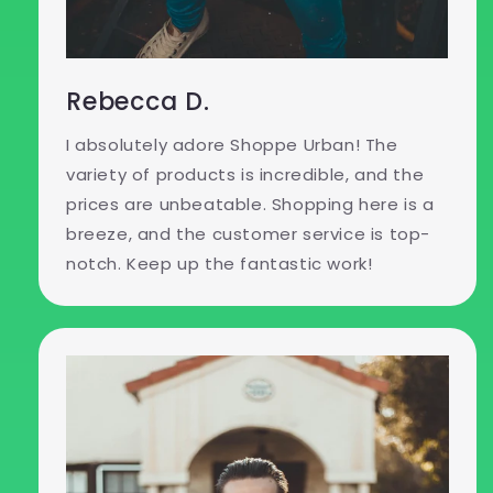
Rebecca D.
I absolutely adore Shoppe Urban! The
variety of products is incredible, and the
prices are unbeatable. Shopping here is a
breeze, and the customer service is top-
notch. Keep up the fantastic work!