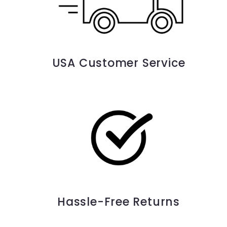
USA Customer Service
Hassle-Free Returns