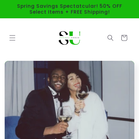
Skip to
Spring Savings Spectatcular! 50% OFF
content
Select Items + FREE Shipping!
Cart