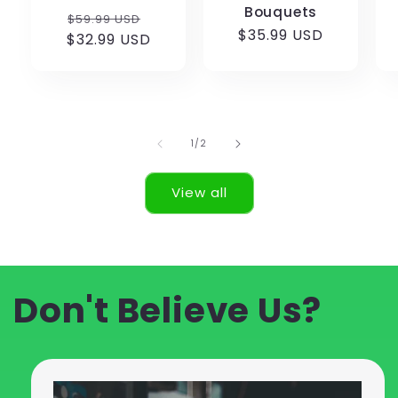
Bouquets
Regular
Sale
$59.99 USD
Regular
$35.99 USD
$32.99 USD
price
price
price
of
1
/
2
View all
Don't Believe Us?