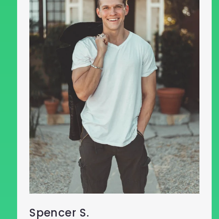
Spencer S.