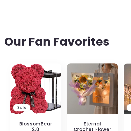
Our Fan Favorites
Sale
BlossomBear
Eternal
2.0
Crochet Flower