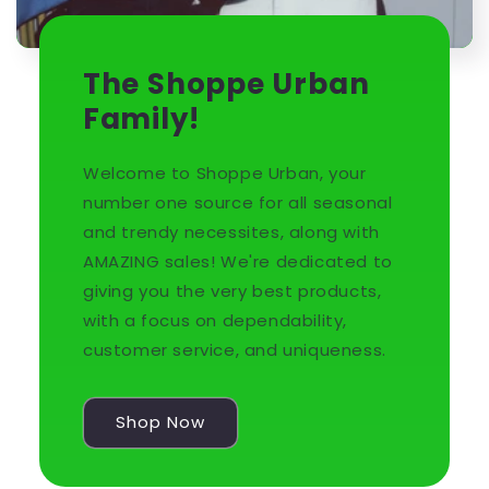
The Shoppe Urban
Family!
Welcome to Shoppe Urban, your
number one source for all seasonal
and trendy necessites, along with
AMAZING sales! We're dedicated to
giving you the very best products,
with a focus on dependability,
customer service, and uniqueness.
Shop Now