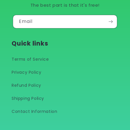
The best part is that it's free!
Email
Quick links
Terms of Service
Privacy Policy
Refund Policy
Shipping Policy
Contact Information