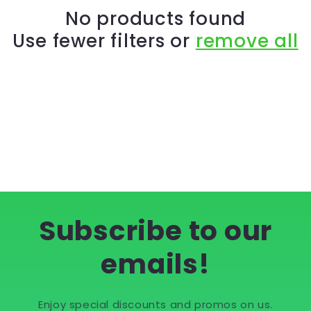
c
No products found
Use fewer filters or
remove all
t
i
o
n
:
Subscribe to our
emails!
Enjoy special discounts and promos on us.