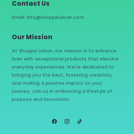
Contact Us
Email: info@shoppeurban.com
Our Mission
At Shoppe Urban, our mission is to enhance
lives with exceptional products that elevate
everyday experiences. We're dedicated to
bringing you the best, fostering creativity,
and making a positive impact on your
journey. Join us in embracing a lifestyle of
purpose and innovation.
Facebook
Instagram
TikTok